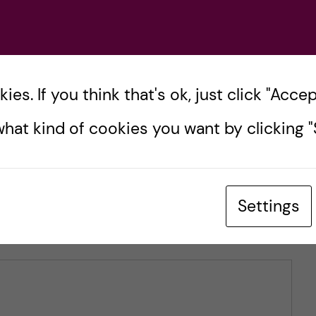
tersen
es. If you think that's ok, just click "Accept
hat kind of cookies you want by clicking "S
Settings