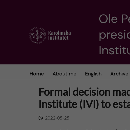
Ole P
J
presi
u
m
Insti
p
t
Home
About me
English
Archive
o
Formal decision mad
m
Institute (IVI) to es
a
2022-05-25
i