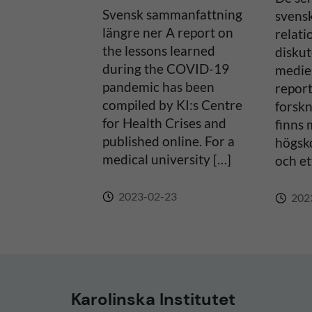
Svensk sammanfattning
svens
v
längre ner A report on
relati
the lessons learned
diskut
e
during the COVID-19
medier
pandemic has been
report
:
compiled by KI:s Centre
forsk
for Health Crises and
finns 
published online. For a
högsko
medical university […]
och et
2023-02-23
202
Karolinska Institutet