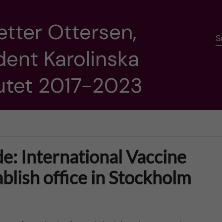
etter Ottersen,
S
dent Karolinska
tutet 2017-2023
e: International Vaccine
tablish office in Stockholm