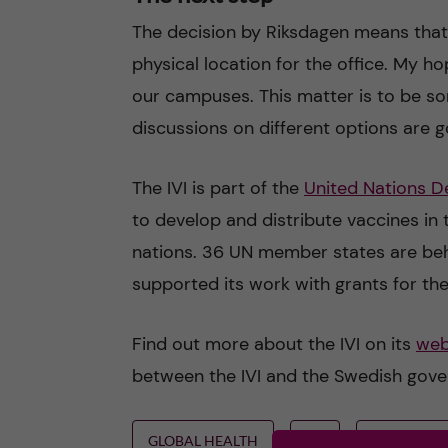
The decision by Riksdagen means that 
physical location for the office. My hop
our campuses. This matter is to be so
discussions on different options are 
The IVI is part of the
United Nations 
to develop and distribute vaccines in 
nations. 36 UN member states are behi
supported its work with grants for the
Find out more about the IVI on its
web
between the IVI and the Swedish gov
GLOBAL HEALTH
IVI
VACCINES