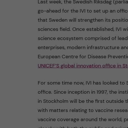
Last week, the Swedish Riksdag (parli
go-ahead for the IVI to set up an offi
n
that Sweden will strengthen its positio
c
sciences field. Once established, IVI 
science ecosystem comprised of leadin
o
enterprises, modern infrastructure and
n
European Centre for Disease Prevent
UNICEF’S global innovation office in 
t
e
For some time now, IVI has looked to 
office. Since inception in 1997, the ins
n
in Stockholm will be the first outside
t
with matters relating to vaccine rese
vaccine coverage around the world, prim