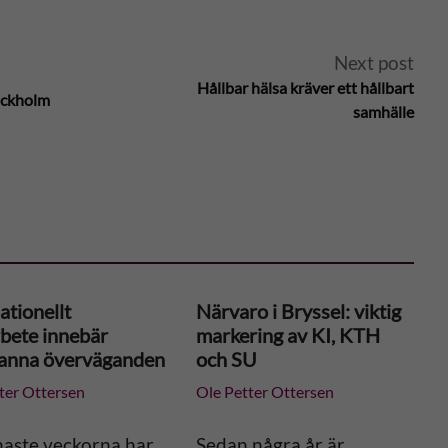
Next post
Hållbar hälsa kräver ett hållbart
tockholm
samhälle
ationellt
Närvaro i Bryssel: viktig
bete innebär
markering av KI, KTH
anna överväganden
och SU
ter Ottersen
Ole Petter Ottersen
naste veckorna har
Sedan några år är