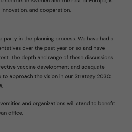
te sectors in Sweden and the rest of Europe, is
 innovation, and cooperation.
ve party in the planning process. We have had a
entatives over the past year or so and have
erest. The depth and range of these discussions
Effective vaccine development and adequate
 to approach the vision in our Strategy 2030:
ll
.
ersities and organizations will stand to benefit
an office.