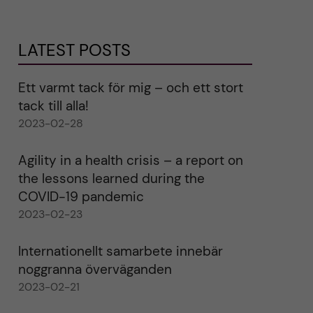
LATEST POSTS
Ett varmt tack för mig – och ett stort
tack till alla!
2023-02-28
Agility in a health crisis – a report on
the lessons learned during the
COVID-19 pandemic
2023-02-23
Internationellt samarbete innebär
noggranna överväganden
2023-02-21