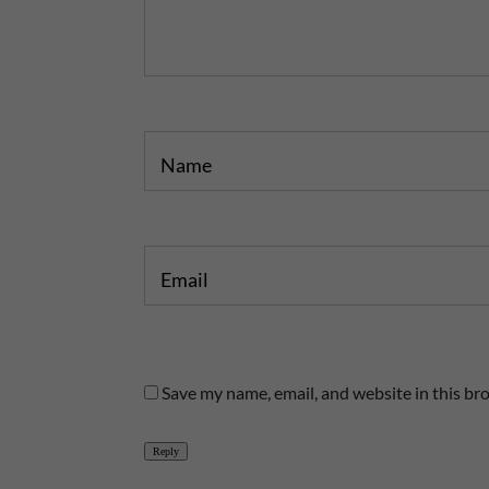
o
o
s
s
t
t
Name
Email
Save my name, email, and website in this br
Reply