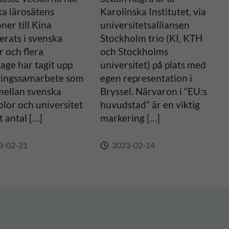
ka lärosätens
Karolinska Institutet, via
oner till Kina
universitetsalliansen
erats i svenska
Stockholm trio (KI, KTH
 och flera
och Stockholms
age har tagit upp
universitet) på plats med
ningssamarbete som
egen representation i
mellan svenska
Bryssel. Närvaron i “EU:s
lor och universitet
huvudstad” är en viktig
t antal […]
markering […]
3-02-21
2023-02-14