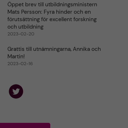
Öppet brev till utbildningsministern
Mats Persson: Fyra hinder och en
förutsättning för excellent forskning
och utbildning
2023-02-20
Grattis till utnämningarna, Annika och
Martin!
2023-02-16
F
o
l
l
o
w
u