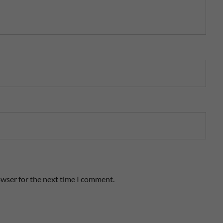
owser for the next time I comment.