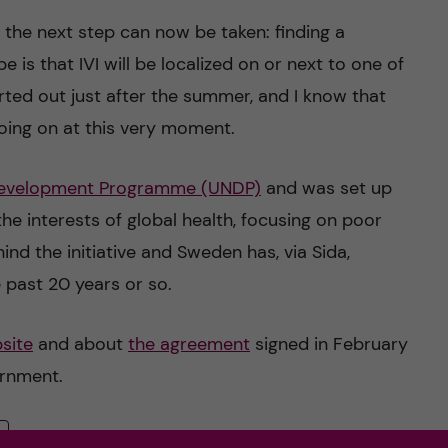
the next step can now be taken: finding a
e is that IVI will be localized on or next to one of
rted out just after the summer, and I know that
going on at this very moment.
Development Programme (UNDP)
and was set up
the interests of global health, focusing on poor
nd the initiative and Sweden has, via Sida,
 past 20 years or so.
site
and about
the agreement
signed in February
ernment.