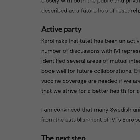
closely with both the public and priva
described as a future hub of research,
Active party
Karolinska Institutet has been an acti
number of discussions with IVI repres
identified several areas of mutual int
bode well for future collaborations. 
vaccine coverage are needed if we are
that we strive for a better health for
a
I am convinced that many Swedish univ
from the establishment of IVI´s Europe
The next step