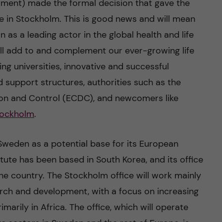
ament) made the formal decision that gave the
ce in Stockholm. This is good news and will mean
n as a leading actor in the global health and life
will add to and complement our ever-growing life
g universities, innovative and successful
 support structures, authorities such as the
ion and Control (ECDC), and newcomers like
Stockholm
.
Sweden as a potential base for its European
titute has been based in South Korea, and its office
 the country. The Stockholm office will work mainly
arch and development, with a focus on increasing
arily in Africa. The office, which will operate