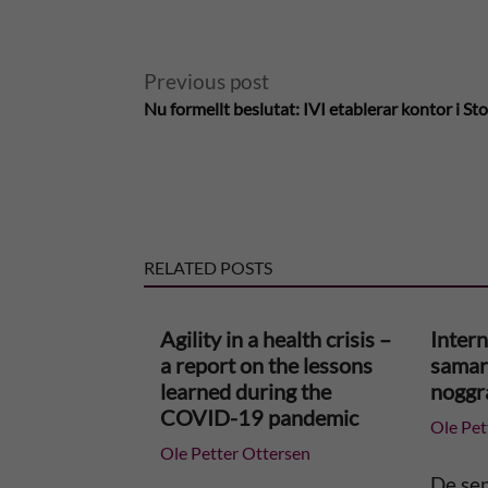
A
Previous post
Nu formellt beslutat: IVI etablerar kontor i S
l
t
e
RELATED POSTS
r
n
Agility in a health crisis –
Intern
a report on the lessons
samar
a
learned during the
noggr
COVID-19 pandemic
Ole Pet
t
Ole Petter Ottersen
i
De se