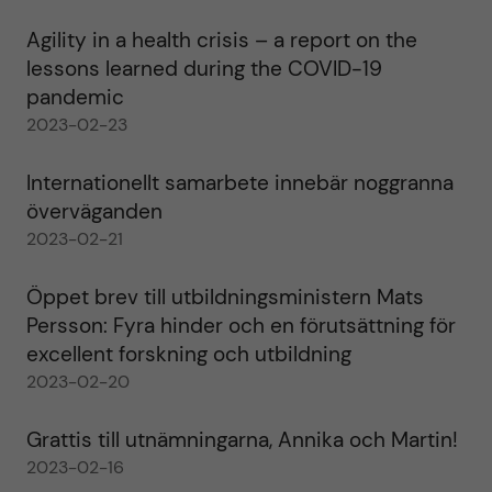
Agility in a health crisis – a report on the
lessons learned during the COVID-19
pandemic
2023-02-23
Internationellt samarbete innebär noggranna
överväganden
2023-02-21
Öppet brev till utbildningsministern Mats
Persson: Fyra hinder och en förutsättning för
excellent forskning och utbildning
2023-02-20
Grattis till utnämningarna, Annika och Martin!
2023-02-16