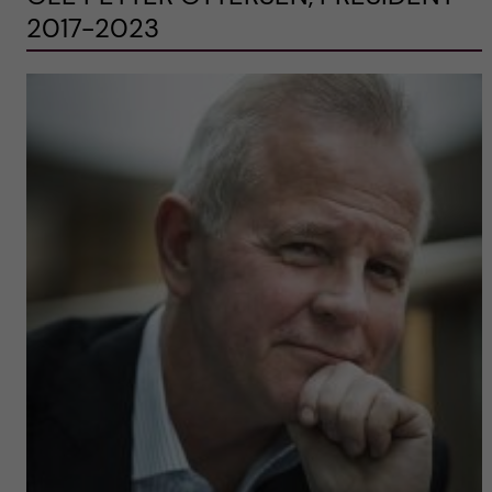
2017-2023