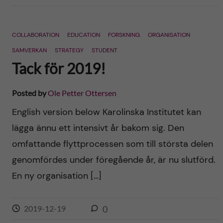
COLLABORATION
EDUCATION
FORSKNING
ORGANISATION
SAMVERKAN
STRATEGY
STUDENT
Tack för 2019!
Posted by
Ole Petter Ottersen
English version below Karolinska Institutet kan
lägga ännu ett intensivt år bakom sig. Den
omfattande flyttprocessen som till största delen
genomfördes under föregående år, är nu slutförd.
En ny organisation […]
2019-12-19
0