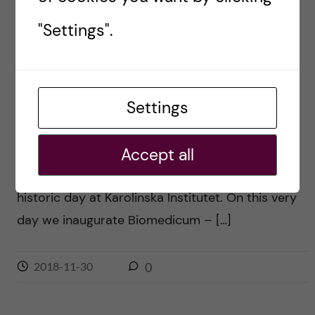
"Settings".
INFRASTRUCTURE
Biomedicum: Benchmarking
with the best
Settings
Posted by
Ole Petter Ottersen
This post is partly based on my speech at the
Accept all
inaguration ceremony today, Friday Today is a
historic day at Karolinska Institutet. On this very
day we inaugurate Biomedicum – […]
2018-11-30
0