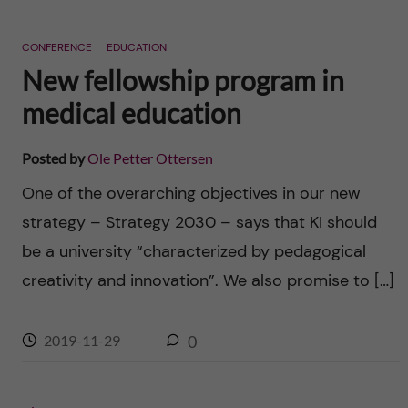
CONFERENCE
EDUCATION
New fellowship program in
medical education
Posted by
Ole Petter Ottersen
One of the overarching objectives in our new
strategy – Strategy 2030 – says that KI should
be a university “characterized by pedagogical
creativity and innovation”. We also promise to […]
2019-11-29
0