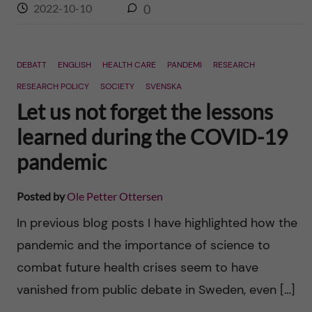
2022-10-10
0
DEBATT
ENGLISH
HEALTH CARE
PANDEMI
RESEARCH
RESEARCH POLICY
SOCIETY
SVENSKA
Let us not forget the lessons
learned during the COVID-19
pandemic
Posted by
Ole Petter Ottersen
In previous blog posts I have highlighted how the
pandemic and the importance of science to
combat future health crises seem to have
vanished from public debate in Sweden, even […]