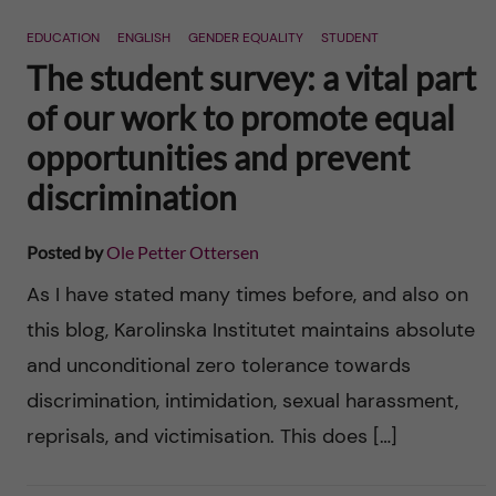
n
r
EDUCATION
ENGLISH
GENDER EQUALITY
STUDENT
n
c
c
The student survey: a vital part
u
h
of our work to promote equal
o
f
opportunities and prevent
n
i
discrimination
t
e
Posted by
Ole Petter Ottersen
l
e
As I have stated many times before, and also on
d
this blog, Karolinska Institutet maintains absolute
n
and unconditional zero tolerance towards
t
discrimination, intimidation, sexual harassment,
reprisals, and victimisation. This does […]