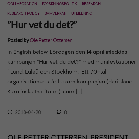
COLLABORATION
FORSKNINGSPOLITIK
RESEARCH
RESEARCH POLICY
SAMVERKAN
UTBILDNING
”Hur vet du det?”
Posted by
Ole Petter Ottersen
In English below Lördagen den 14 april inleddes
kampanjen ”Hur vet du det?” med manifestationer
i Lund, Luleå och Stockholm. Ett 70-tal
organisationer står bakom kampanjen (däribland
Karolinska Institutet), som […]
2018-04-20
0
OLE PETTER OTTERSEN, PRESIDENT