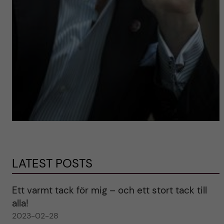
LATEST POSTS
Ett varmt tack för mig – och ett stort tack till
alla!
2023-02-28