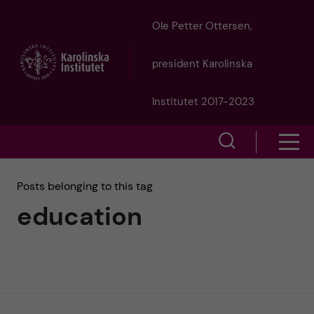
J
Ole Petter Ottersen,
u
president Karolinska
m
Institutet 2017-2023
p
S
S
t
h
h
Posts belonging to this tag
o
o
education
o
w
m
w
s
a
e
m
i
a
e