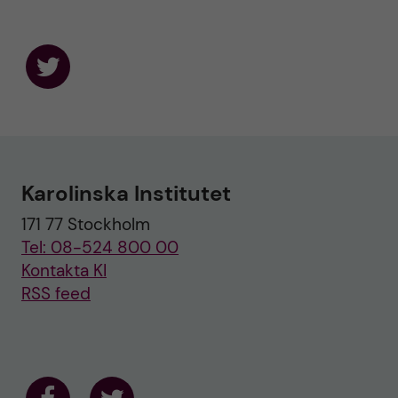
F
o
l
l
o
w
u
Karolinska Institutet
s
o
171 77 Stockholm
n
T
Tel: 08-524 800 00
w
i
Kontakta KI
t
RSS feed
t
e
r