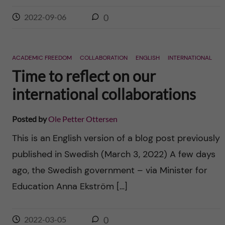
2022-09-06
0
ACADEMIC FREEDOM
COLLABORATION
ENGLISH
INTERNATIONAL
Time to reflect on our
international collaborations
Posted by
Ole Petter Ottersen
This is an English version of a blog post previously
published in Swedish (March 3, 2022) A few days
ago, the Swedish government – via Minister for
Education Anna Ekström […]
2022-03-05
0