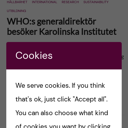
HÅLLBARHET
INTERNATIONAL
RESEARCH
SUSTAINABILITY
UTBILDNING
WHO:s generaldirektör
besöker Karolinska Institutet
Posted by
Ole Petter Ottersen
Cookies
English version below Tisdagen den 9 april har jag
den stora äran att välkomna
Världshälsoorganisationens generaldirektör,
Dr. Tedros Adhanom Ghebreyesus, hit till
We serve cookies. If you think
Karolinska Institutet. Dr. Tedros är på ett kort
that's ok, just click "Accept all".
besök […]
You can also choose what kind
2019-03-29
0
of cookies you want by clicking