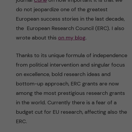
journal
Curie
on how important it is that we
n
r
do not jeopardize one of the greatest
n
c
c
European success stories in the last decade,
u
h
the European Research Council (ERC). I also
o
wrote about this
on my blog
.
f
n
i
Thanks to its unique formula of independence
t
e
from political intervention and singular focus
l
on excellence, bold research ideas and
e
d
bottom-up approach, ERC grants are now
n
among the most prestigious research grants
in the world. Currently there is a fear of a
t
budget cut for EU research, affecting also the
ERC.