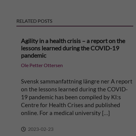
r
RELATED POSTS
n
Agility in a health crisis – a report on the
a
lessons learned during the COVID-19
pandemic
t
Ole Petter Ottersen
i
Svensk sammanfattning längre ner A report
v
on the lessons learned during the COVID-
19 pandemic has been compiled by KI:s
e
Centre for Health Crises and published
online. For a medical university […]
:
2023-02-23