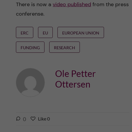
There is now a
video published
from the press
conferense.
ERC
EU
EUROPEAN UNION
FUNDING
RESEARCH
Ole Petter
Ottersen
l
0
Like
0
L
i
i