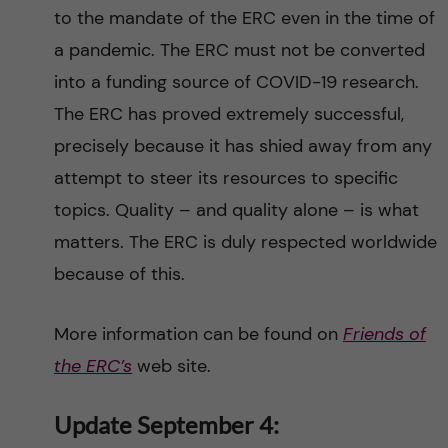
to the mandate of the ERC even in the time of
a pandemic. The ERC must not be converted
into a funding source of COVID-19 research.
The ERC has proved extremely successful,
precisely because it has shied away from any
attempt to steer its resources to specific
topics. Quality – and quality alone – is what
matters. The ERC is duly respected worldwide
because of this.
More information can be found on
Friends of
the ERC’s
web site.
Update September 4: