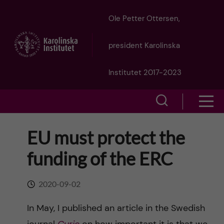
J
Ole Petter Ottersen,
u
president Karolinska
m
Institutet 2017-2023
p
S
S
t
h
h
EU must protect the
o
o
o
funding of the ERC
w
m
w
s
a
2020-09-02
e
m
i
In May, I published an article in the Swedish
a
e