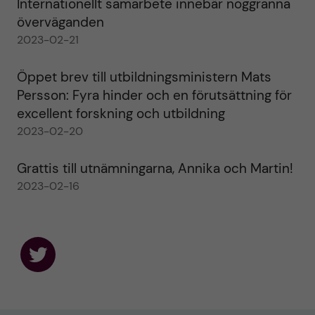
Internationellt samarbete innebär noggranna
överväganden
2023-02-21
Öppet brev till utbildningsministern Mats
Persson: Fyra hinder och en förutsättning för
excellent forskning och utbildning
2023-02-20
Grattis till utnämningarna, Annika och Martin!
2023-02-16
F
o
l
l