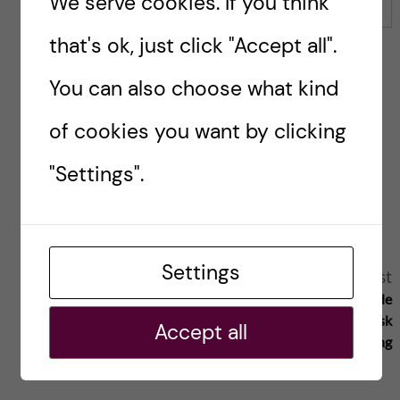
We serve cookies. If you think
Email
that's ok, just click "Accept all".
You can also choose what kind
Save my name, email, and website in this browser for
of cookies you want by clicking
the next time I comment.
"Settings".
Reply
Settings
A
Previous post
Next post
Uppdaterad och modern infrastruktur
Avgörande
l
– fundamentalt för ett ledande
höst för svensk
Accept all
medicinskt universitet
forskning
t
e