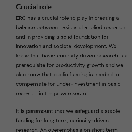
Crucial role
ERC has a crucial role to play in creating a
balance between basic and applied research
and in providing a solid foundation for
innovation and societal development. We
know that basic, curiosity driven research is a
prerequisite for productivity growth and we
also know that public funding is needed to
compensate for under-investment in basic
research in the private sector.
It is paramount that we safeguard a stable
funding for long term, curiosity-driven
research. An overemphasis on short term