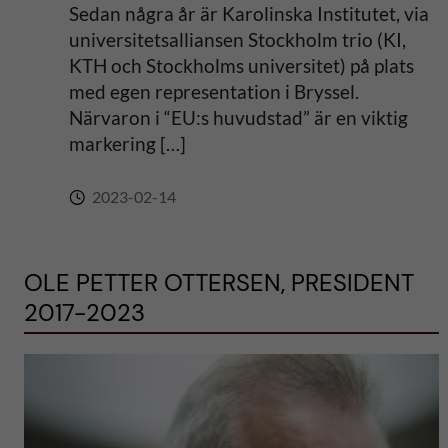
Sedan några år är Karolinska Institutet, via
universitetsalliansen Stockholm trio (KI,
KTH och Stockholms universitet) på plats
med egen representation i Bryssel.
Närvaron i “EU:s huvudstad” är en viktig
markering […]
2023-02-14
OLE PETTER OTTERSEN, PRESIDENT
2017-2023