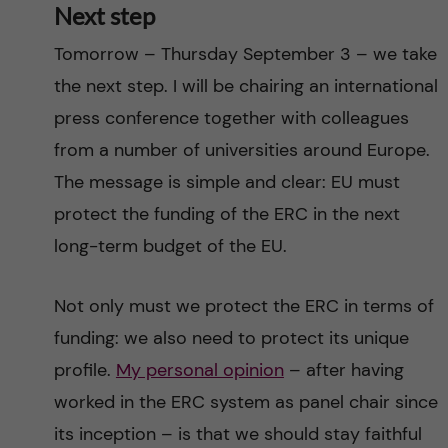
Next step
Tomorrow – Thursday September 3 – we take
the next step. I will be chairing an international
press conference together with colleagues
from a number of universities around Europe.
The message is simple and clear: EU must
protect the funding of the ERC in the next
long-term budget of the EU.
Not only must we protect the ERC in terms of
funding: we also need to protect its unique
profile.
My personal opinion
– after having
worked in the ERC system as panel chair since
its inception – is that we should stay faithful