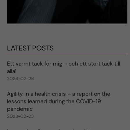
LATEST POSTS
Ett varmt tack för mig – och ett stort tack till
alla!
2023-02-28
Agility in a health crisis – a report on the
lessons learned during the COVID-19
pandemic
2023-02-23