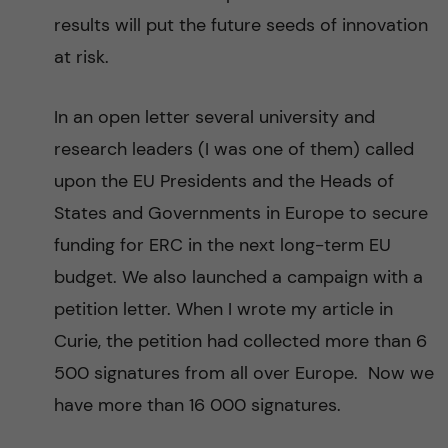
results will put the future seeds of innovation
at risk.
In an open letter several university and
research leaders (I was one of them) called
upon the EU Presidents and the Heads of
States and Governments in Europe to secure
funding for ERC in the next long-term EU
budget. We also launched a campaign with a
petition letter. When I wrote my article in
Curie, the petition had collected more than 6
500 signatures from all over Europe. Now we
have more than 16 000 signatures.