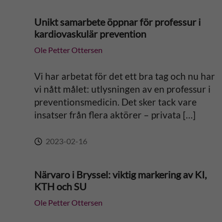
Unikt samarbete öppnar för professur i
kardiovaskulär prevention
Ole Petter Ottersen
Vi har arbetat för det ett bra tag och nu har
vi nått målet: utlysningen av en professur i
preventionsmedicin. Det sker tack vare
insatser från flera aktörer – privata […]
2023-02-16
Närvaro i Bryssel: viktig markering av KI,
KTH och SU
Ole Petter Ottersen