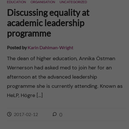
EDUCATION
ORGANISATION
UNCATEGORIZED
Discussing equality at
academic leadership
programme
Posted by
Karin Dahlman-Wright
The dean of higher education, Annika Östman
Wernerson had asked med to join her for an
afternoon at the advanced leadership
programme she is currently attending. Known as
HeLP, Högre […]
2017-02-12
0