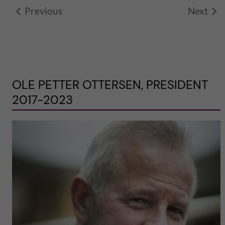
Previous
Next
OLE PETTER OTTERSEN, PRESIDENT
2017-2023