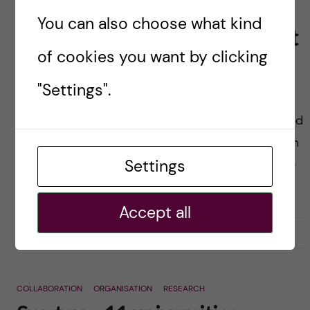
Turbulent days: Looking
You can also choose what kind
forward not forgetting the past
of cookies you want by clicking
Posted by
Karin Dahlman-Wright
"Settings".
The last couple days have been extremely
turbulent for Karolinska Institutet. I am astonished
and very troubled by the profound criticism from
Settings
the external investigator Sten Heckscher and the
team […]
Accept all
2016-09-07
0
COLLABORATION
ORGANISATION
RESEARCH