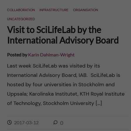
n
r
COLLABORATION
INFRASTRUCTURE
ORGANISATION
n
c
c
UNCATEGORIZED
u
h
Visit to SciLifeLab by the
o
f
International Advisory Board
n
i
Posted by
Karin Dahlman-Wright
t
e
Last week SciLifeLab was visited by its
l
e
International Advisory Board, IAB. SciLifeLab is
d
hosted by four universities in Stockholm and
n
Uppsala; Karolinska Institutet, KTH Royal Institute
t
of Technology, Stockholm University […]
2017-03-12
0