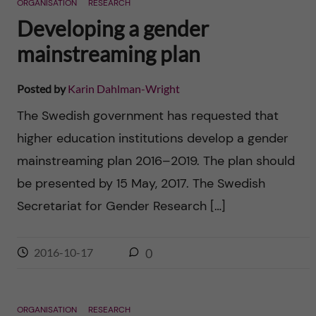
ORGANISATION
RESEARCH
Developing a gender
mainstreaming plan
Posted by
Karin Dahlman-Wright
The Swedish government has requested that
higher education institutions develop a gender
mainstreaming plan 2016–2019. The plan should
be presented by 15 May, 2017. The Swedish
Secretariat for Gender Research […]
2016-10-17
0
ORGANISATION
RESEARCH