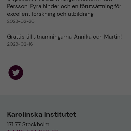
Persson: Fyra hinder och en förutsättning för
excellent forskning och utbildning
2023-02-20
Grattis till utnämningarna, Annika och Martin!
2023-02-16
F
o
l
l
o
w
u
Karolinska Institutet
s
o
171 77 Stockholm
n
T