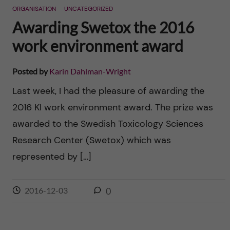
ORGANISATION
UNCATEGORIZED
Awarding Swetox the 2016
work environment award
Posted by
Karin Dahlman-Wright
Last week, I had the pleasure of awarding the
2016 KI work environment award. The prize was
awarded to the Swedish Toxicology Sciences
Research Center (Swetox) which was
represented by […]
2016-12-03
0