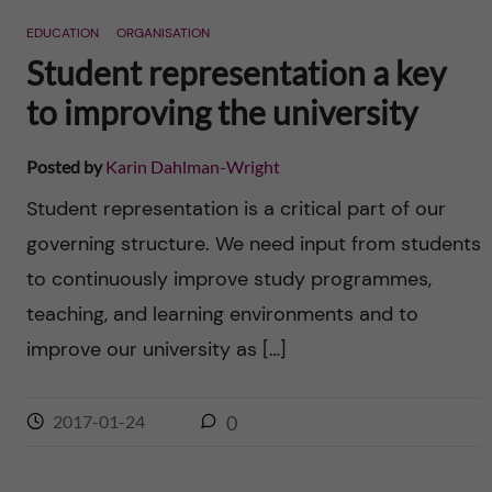
EDUCATION
ORGANISATION
Student representation a key
to improving the university
Posted by
Karin Dahlman-Wright
Student representation is a critical part of our
governing structure. We need input from students
to continuously improve study programmes,
teaching, and learning environments and to
improve our university as […]
2017-01-24
0