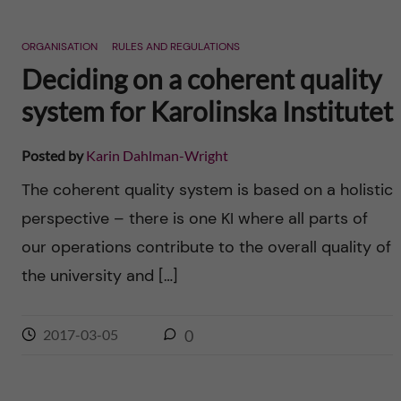
ORGANISATION
RULES AND REGULATIONS
Deciding on a coherent quality
system for Karolinska Institutet
Posted by
Karin Dahlman-Wright
The coherent quality system is based on a holistic
perspective – there is one KI where all parts of
our operations contribute to the overall quality of
the university and […]
2017-03-05
0