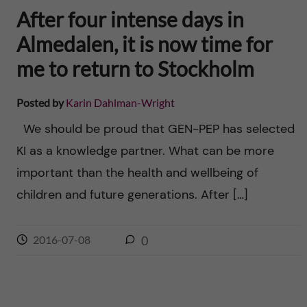
After four intense days in
Almedalen, it is now time for
me to return to Stockholm
Posted by
Karin Dahlman-Wright
We should be proud that GEN-PEP has selected
KI as a knowledge partner. What can be more
important than the health and wellbeing of
children and future generations. After […]
2016-07-08
0