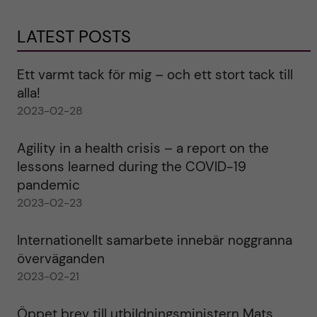
LATEST POSTS
Ett varmt tack för mig – och ett stort tack till
alla!
2023-02-28
Agility in a health crisis – a report on the
lessons learned during the COVID-19
pandemic
2023-02-23
Internationellt samarbete innebär noggranna
överväganden
2023-02-21
Öppet brev till utbildningsministern Mats