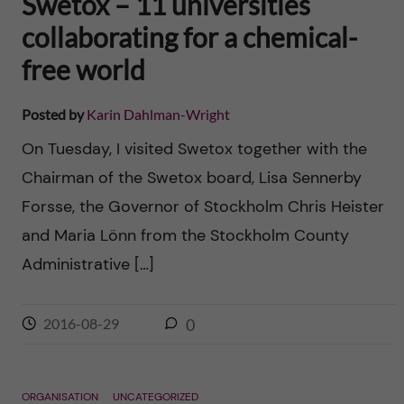
Swetox – 11 universities
collaborating for a chemical-
free world
Posted by
Karin Dahlman-Wright
On Tuesday, I visited Swetox together with the
Chairman of the Swetox board, Lisa Sennerby
Forsse, the Governor of Stockholm Chris Heister
and Maria Lönn from the Stockholm County
Administrative […]
2016-08-29
0
ORGANISATION
UNCATEGORIZED