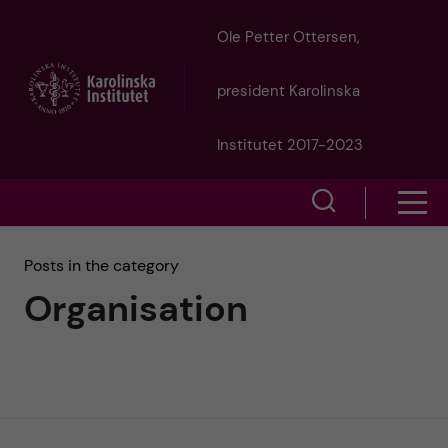
J
Ole Petter Ottersen,
u
president Karolinska
m
Institutet 2017-2023
p
S
S
t
h
h
Posts in the category
o
o
Organisation
o
w
m
w
s
a
e
m
i
a
e