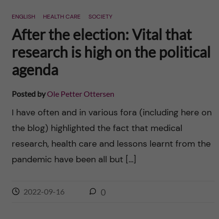
n
r
ENGLISH
HEALTH CARE
SOCIETY
n
c
c
After the election: Vital that
u
h
research is high on the political
o
f
agenda
n
i
Posted by
Ole Petter Ottersen
t
e
I have often and in various fora (including here on
l
e
the blog) highlighted the fact that medical
d
research, health care and lessons learnt from the
n
pandemic have been all but […]
t
2022-09-16
0