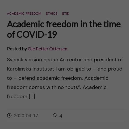
ACADEMIC FREEDOM
ETHICS
ETIK
Academic freedom in the time
of COVID-19
Posted by
Ole Petter Ottersen
Svensk version nedan As rector and president of
Karolinska Institutet I am obliged to – and proud
to – defend academic freedom. Academic
freedom comes with no “buts”. Academic
freedom […]
2020-04-17
4