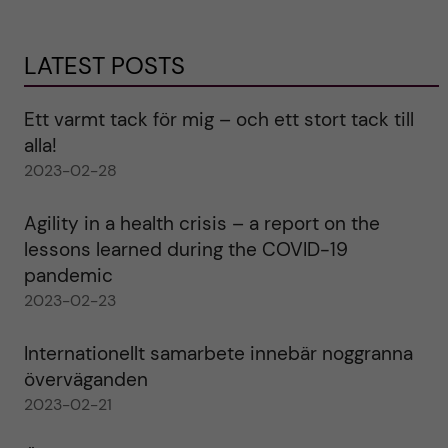
LATEST POSTS
Ett varmt tack för mig – och ett stort tack till
alla!
2023-02-28
Agility in a health crisis – a report on the
lessons learned during the COVID-19
pandemic
2023-02-23
Internationellt samarbete innebär noggranna
överväganden
2023-02-21