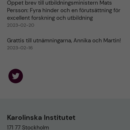
Öppet brev till utbildningsministern Mats
Persson: Fyra hinder och en förutsättning för
excellent forskning och utbildning
2023-02-20
Grattis till utnämningarna, Annika och Martin!
2023-02-16
F
o
l
l
o
w
u
Karolinska Institutet
s
o
171 77 Stockholm
n