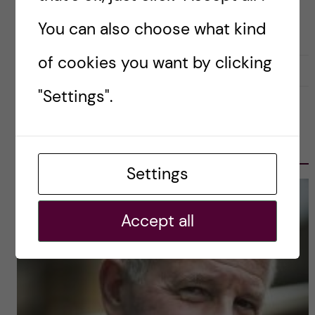
auditorium at the Karolinska Institutet. You are
invited […]
You can also choose what kind
of cookies you want by clicking
2019-08-06
0
"Settings".
OLE PETTER OTTERSEN, PRESIDENT
2017-2023
Settings
Accept all