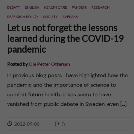
DEBATT
ENGLISH
HEALTH CARE
PANDEMI
RESEARCH
RESEARCH POLICY
SOCIETY
SVENSKA
Let us not forget the lessons
learned during the COVID-19
pandemic
Posted by
Ole Petter Ottersen
In previous blog posts I have highlighted how the
pandemic and the importance of science to
combat future health crises seem to have
vanished from public debate in Sweden, even […]
2022-09-06
0