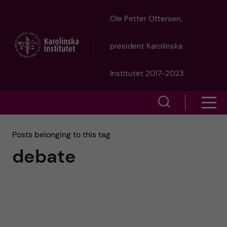
J
Ole Petter Ottersen,
u
president Karolinska
m
Institutet 2017-2023
p
S
S
t
h
h
Posts belonging to this tag
o
o
debate
o
w
m
w
s
a
e
m
i
a
e